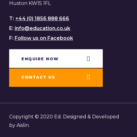
Huston KW15 1FL
T:
+44 (0) 1856 888 666
E:
info@education.co.uk
F:
Follow us on Facebook
ENQUIRE NOW​
CONTACT US
Copyright © 2020 Ed. Designed & Developed
by Aislin.