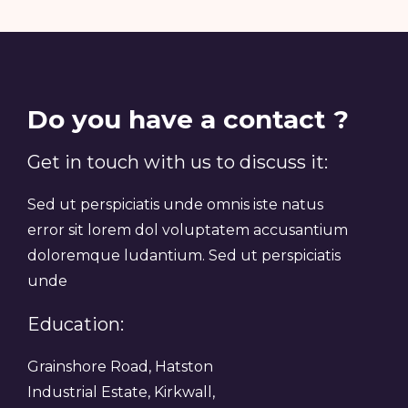
Do you have a contact ?
Get in touch with us to discuss it:
Sed ut perspiciatis unde omnis iste natus
error sit lorem dol voluptatem accusantium
doloremque ludantium. Sed ut perspiciatis
unde
Education:
Grainshore Road, Hatston
Industrial Estate, Kirkwall,