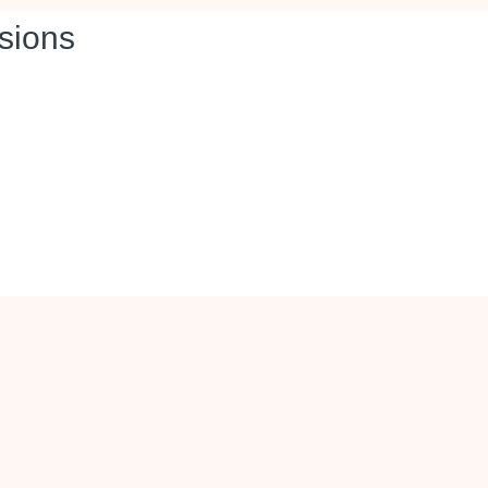
sions