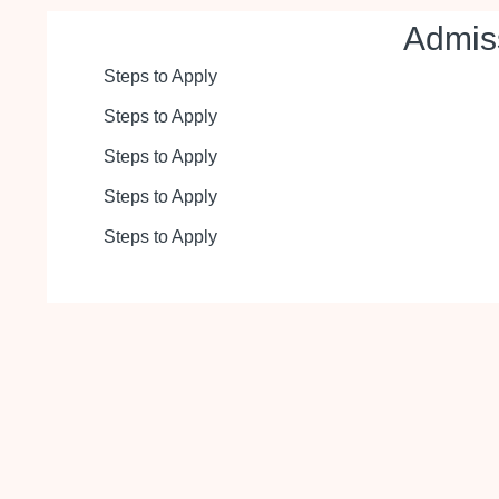
Admis
Steps to Apply
Steps to Apply
Steps to Apply
Steps to Apply
Steps to Apply