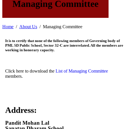
Managing Committee
Home
About Us
Managing Committee
It is to certify that none of the following members of Governing body of
PML SD Public School, Sector 32-C are interrelated. All the members are
working in honorary capacity.
Click here to download the
List of Managing Committee
members.
Address:
Pandit Mohan Lal
Sanatan Dharam School