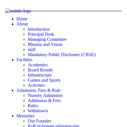
Home
About
Introduction
Principal Desk
Managing Committee
Mission and Vision
staff
Mandatory Public Disclosure (CBSE)
Facilities
Academics
Board Results
Infrastructure
Games and Sports
Activities
Admission, Fees & Rule
Nursery Admission
Admission & Fees
Rules
Withdrawls
Memories
Our Founder
Roll-of-honour-shinning-star