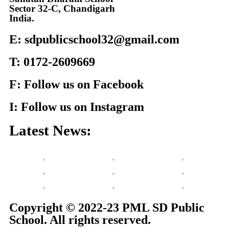
Sector 32-C, Chandigarh
India.
E: sdpublicschool32@gmail.com
T: 0172-2609669
F: Follow us on Facebook
I: Follow us on Instagram
Latest News:
Copyright © 2022-23 PML SD Public
School. All rights reserved.