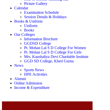
Picture Gallery
Calendar
Examination Schedule
Session Details & Holidays
Books & Uniform
Uniform
Books
Our Colleges
Information Brochure
GGDSD College
Pt. Mohan Lal S D College For Women
Pt. Mohan Lal S D College For Girls
Mrs. Kaushaliya Devi Charitable Institute
GGD SD College, Kheri Gurna
News
Sports News
HPE Activities
Alumni
Online Admission
Income & Expenditure