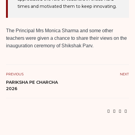
times and motivated them to keep innovating.
The Principal Mrs Monica Sharma and some other
teachers were given a chance to share their views on the
inauguration ceremony of Shikshak Parv.
PREVIOUS
NEXT
PARIKSHA PE CHARCHA
2026