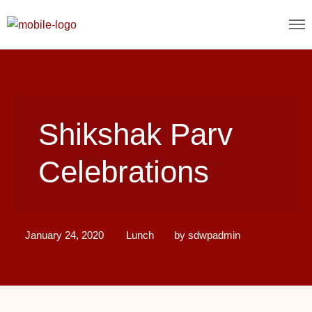
Shikshak Parv
Celebrations
January 24, 2020
Lunch
by
sdwpadmin