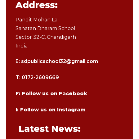
Address:
Pandit Mohan Lal
Sanatan Dharam School
Sector 32-C, Chandigarh
India.
E: sdpublicschool32@gmail.com
T: 0172-2609669
F: Follow us on Facebook
I: Follow us on Instagram
Latest News: