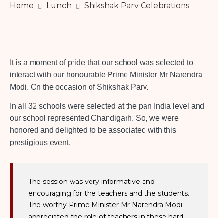
Home
Lunch
Shikshak Parv Celebrations
It is a moment of pride that our school was selected to
interact with our honourable Prime Minister Mr Narendra
Modi. On the occasion of Shikshak Parv.
In all 32 schools were selected at the pan India level and
our school represented Chandigarh. So, we were
honored and delighted to be associated with this
prestigious event.
The session was very informative and
encouraging for the teachers and the students.
The worthy Prime Minister Mr Narendra Modi
appreciated the role of teachers in these hard