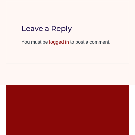
Leave a Reply
You must be
logged in
to post a comment.