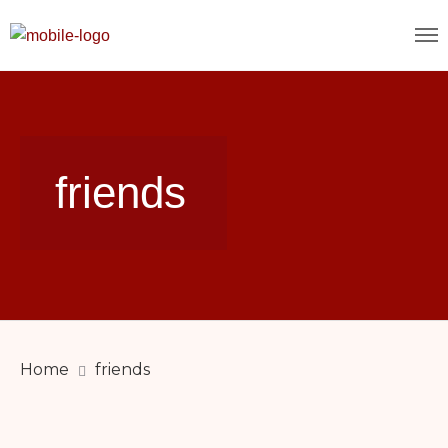
friends
Home
friends