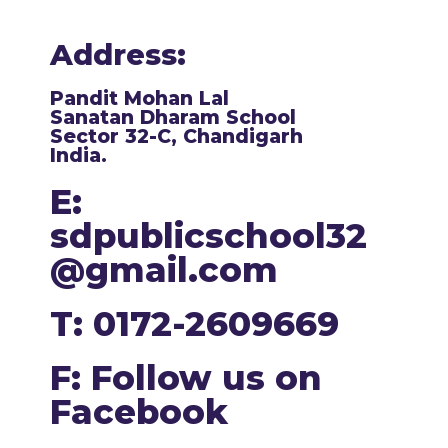
Address:
Pandit Mohan Lal
Sanatan Dharam School
Sector 32-C, Chandigarh
India.
E:
sdpublicschool32
@gmail.com
T: 0172-2609669
F: Follow us on
Facebook