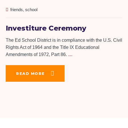
friends
,
school
Investiture Ceremony
The Ed School District is in compliance with the U.S. Civil
Rights Act of 1964 and the Title IX Educational
Amendments of 1972, Part 86.
…
READ MORE